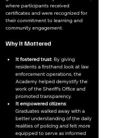
where participants received 
certificates and were recognized for 
their commitment to learning and 
community engagement.
Why It Mattered
It fostered trust
: By giving 
residents a firsthand look at law 
enforcement operations, the 
Academy helped demystify the 
work of the Sheriff’s Office and 
promoted transparency.
It empowered citizens
: 
Graduates walked away with a 
better understanding of the daily 
realities of policing and felt more 
equipped to serve as informed 