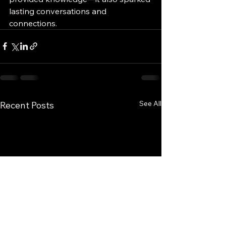
lasting conversations and 
connections.
See All
Recent Posts