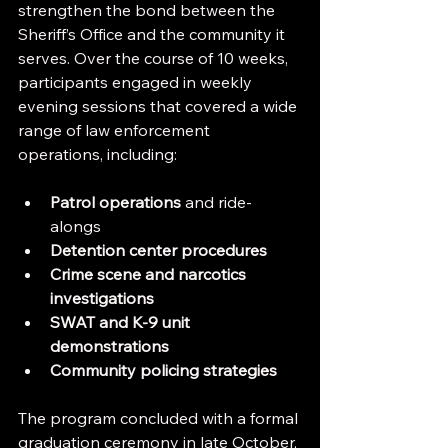
strengthen the bond between the 
Sheriff’s Office and the community it 
serves. Over the course of 10 weeks, 
participants engaged in weekly 
evening sessions that covered a wide 
range of law enforcement 
operations, including:
Patrol operations
 and ride-
alongs
Detention center procedures
Crime scene and narcotics 
investigations
SWAT and K‑9 unit 
demonstrations
Community policing strategies
The program concluded with a formal 
graduation ceremony in late October, 