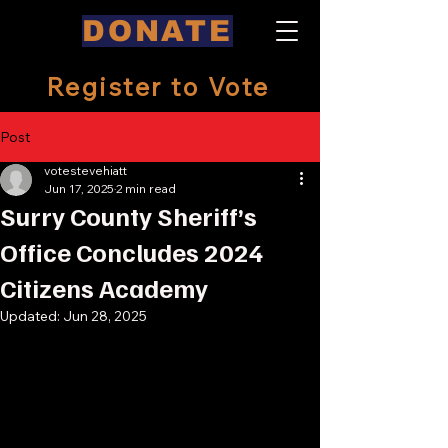
DONATE
Register to Vote
Post
votestevehiatt
Jun 17, 2025
2 min read
Surry County Sheriff’s
Office Concludes 2024
Citizens Academy
Updated:
Jun 28, 2025