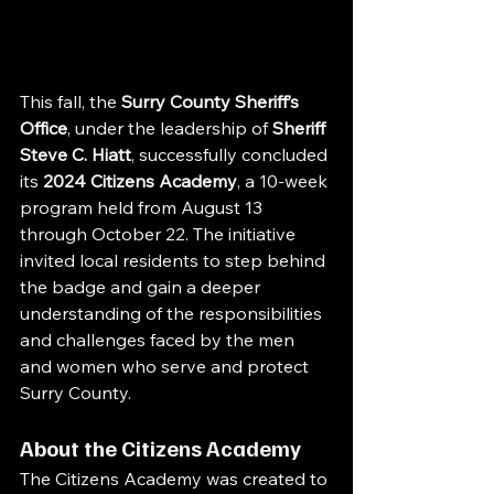
This fall, the 
Surry County Sheriff’s 
Office
, under the leadership of 
Sheriff 
Steve C. Hiatt
, successfully concluded 
its 
2024 Citizens Academy
, a 10-week 
program held from August 13 
through October 22. The initiative 
invited local residents to step behind 
the badge and gain a deeper 
understanding of the responsibilities 
and challenges faced by the men 
and women who serve and protect 
Surry County.
About the Citizens Academy
The Citizens Academy was created to 