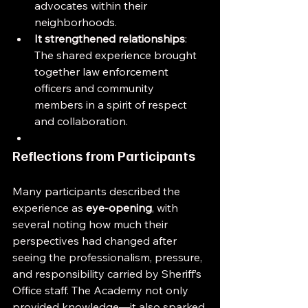
advocates within their 
neighborhoods.
It strengthened relationships
: 
The shared experience brought 
together law enforcement 
officers and community 
members in a spirit of respect 
and collaboration.
Reflections from Participants
Many participants described the 
experience as 
eye-opening
, with 
several noting how much their 
perspectives had changed after 
seeing the professionalism, pressure, 
and responsibility carried by Sheriff’s 
Office staff. The Academy not only 
provided knowledge—it also sparked 